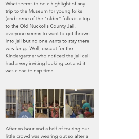
What seems to be a highlight of any 
trip to the Museum for young folks 
(and some of the "older" folks is a trip 
to the Old Nuckolls County Jail,  
everyone seems to want to get thrown 
into jail but no one wants to stay there 
very long.  Well, except for the 
Kindergartner who noticed the jail cell 
had a very inviting looking cot and it 
was close to nap time.
After an hour and a half of touring our 
little crowd was wearing out so after a 