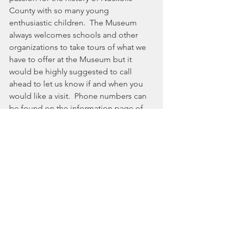
County with so many young 
enthusiastic children.  The Museum 
always welcomes schools and other 
organizations to take tours of what we 
have to offer at the Museum but it 
would be highly suggested to call 
ahead to let us know if and when you 
would like a visit.  Phone numbers can 
be found on the information page of 
the Museum Website.
And hats off to the Kindergartners.  
They were all well-behaved, listened to 
the tour guides and most importantly, 
asked lots and lots and lots of 
questions.  They also offered their 
insight and interpretation of what the 
importance or purpose was of the 