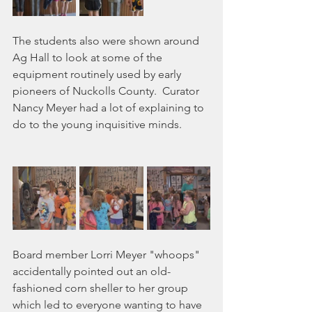
The students also were shown around 
Ag Hall to look at some of the 
equipment routinely used by early 
pioneers of Nuckolls County.  Curator 
Nancy Meyer had a lot of explaining to 
do to the young inquisitive minds.
Board member Lorri Meyer "whoops" 
accidentally pointed out an old-
fashioned corn sheller to her group 
which led to everyone wanting to have 