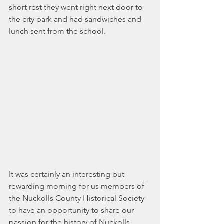
short rest they went right next door to 
the city park and had sandwiches and 
lunch sent from the school.
It was certainly an interesting but 
rewarding morning for us members of 
the Nuckolls County Historical Society 
to have an opportunity to share our 
passion for the history of Nuckolls 