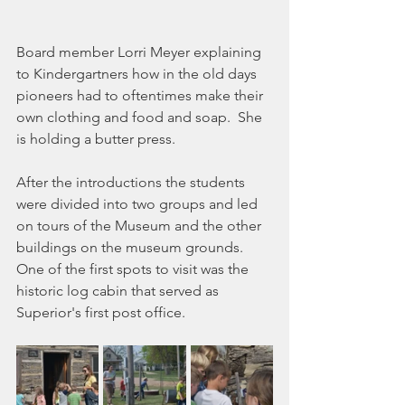
Board member Lorri Meyer explaining 
to Kindergartners how in the old days 
pioneers had to oftentimes make their 
own clothing and food and soap.  She 
is holding a butter press.
After the introductions the students 
were divided into two groups and led 
on tours of the Museum and the other 
buildings on the museum grounds.  
One of the first spots to visit was the 
historic log cabin that served as 
Superior's first post office.