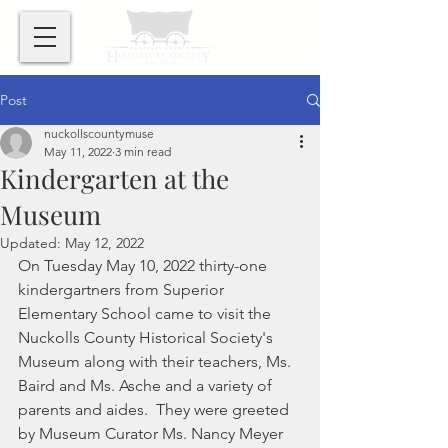
Post
nuckollscountymuse
May 11, 2022
3 min read
Kindergarten at the
Museum
Updated:
May 12, 2022
On Tuesday May 10, 2022 thirty-one 
kindergartners from Superior 
Elementary School came to visit the 
Nuckolls County Historical Society's 
Museum along with their teachers, Ms. 
Baird and Ms. Asche and a variety of 
parents and aides.  They were greeted 
by Museum Curator Ms. Nancy Meyer 