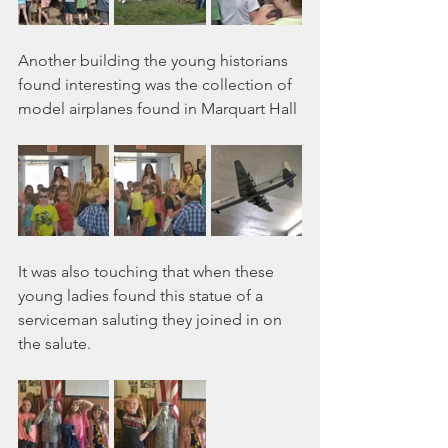
Another building the young historians 
found interesting was the collection of 
model airplanes found in Marquart Hall
It was also touching that when these 
young ladies found this statue of a 
serviceman saluting they joined in on 
the salute.