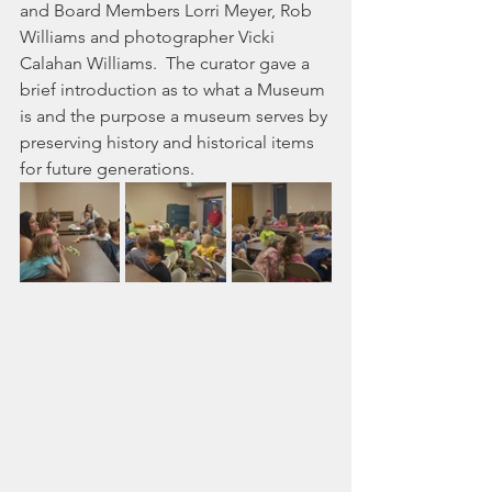
and Board Members Lorri Meyer, Rob 
Williams and photographer Vicki 
Calahan Williams.  The curator gave a  
brief introduction as to what a Museum 
is and the purpose a museum serves by 
preserving history and historical items 
for future generations.  