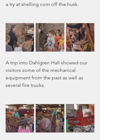
a try at shelling corn off the husk.
A trip into Dahlgren Hall showed our 
visitors some of the mechanical 
equipment from the past as well as 
several fire trucks.